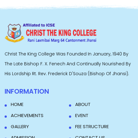
Christ The King College Was Founded In January, 1940 By
The Late Bishop F. X. Fenech And Continually Nourished By
His Lordship Rt. Rev. Frederick D'Souza (Bishop Of Jhansi).
INFORMATION
HOME
ABOUT
ACHIEVEMENTS
EVENT
GALLERY
FEE STRUCTURE
ADMISSION
CONTACT US