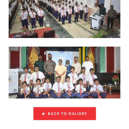
BACK TO GALLERY