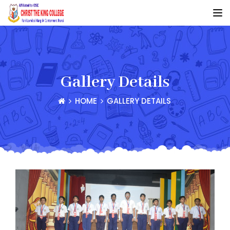
Gallery Details
HOME
GALLERY DETAILS